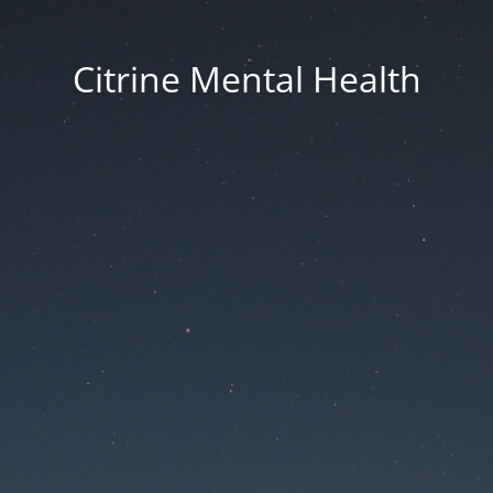
Citrine Mental Health