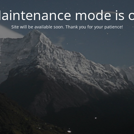
aintenance mode is 
Site will be available soon. Thank you for your patience!