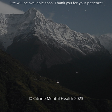
Site will be available soon. Thank you for your patience!
© Citrine Mental Health 2023