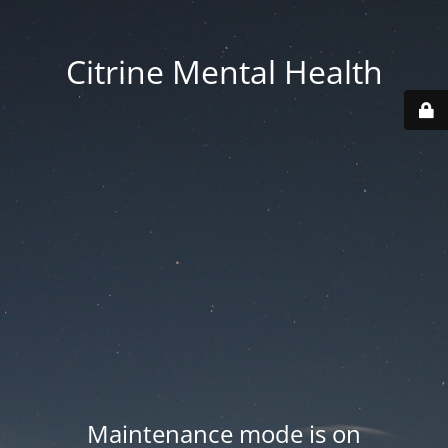
Citrine Mental Health
Maintenance mode is on