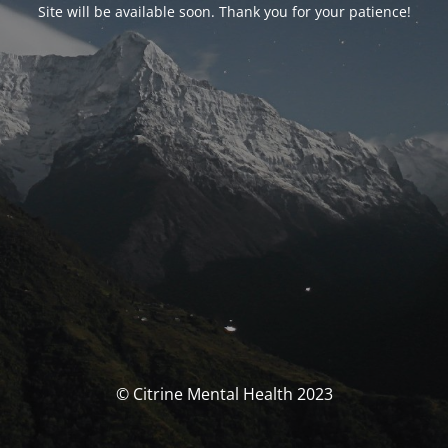
Site will be available soon. Thank you for your patience!
© Citrine Mental Health 2023