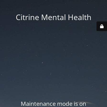
Citrine Mental Health
Maintenance mode is on